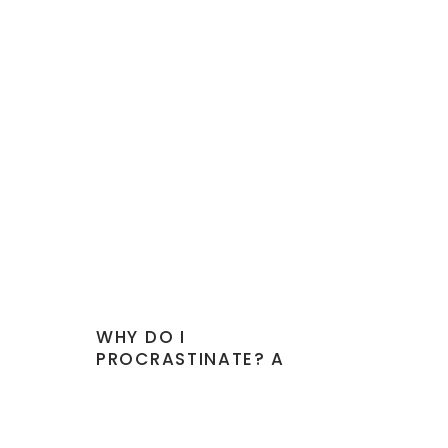
WHY DO I
PROCRASTINATE? A
PROFESSIONAL’S
DOWNFALL