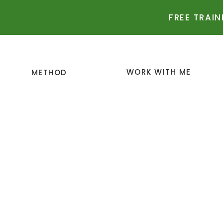
FREE TRAIN
WORK WITH ME
METHOD